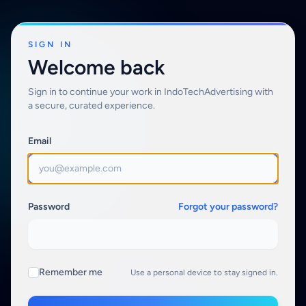
SIGN IN
Welcome back
Sign in to continue your work in IndoTechAdvertising with
a secure, curated experience.
Email
Password
Forgot your password?
Remember me
Use a personal device to stay signed in.