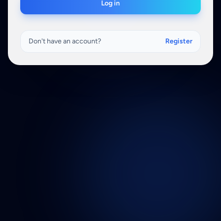
Log in
Don't have an account?
Register